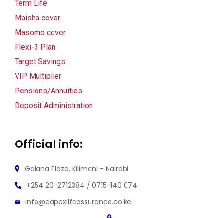
Term Life
k Panel
Maisha cover
Masomo cover
k Panel
Flexi-3 Plan
k panel
Target Savings
VIP Multiplier
ku
Pensions/Annuities
k
Deposit Administration
k panel
Official info:
k panel
k panel
Galana Plaza, Kilimani - Nairobi
+254 20-2712384 / 0715-140 074
k Panel
info@capexlifeassurance.co.ke
k