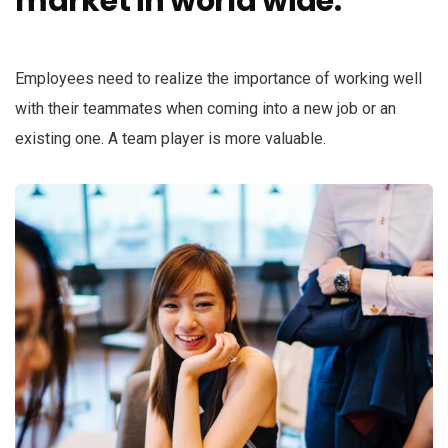
market in world wide.
k panel
k panel
Employees need to realize the importance of working well
k panel
with their teammates when coming into a new job or an
existing one. A team player is more valuable.
k panel
k panel
k panel
k panel
k panel
k panel
k panel