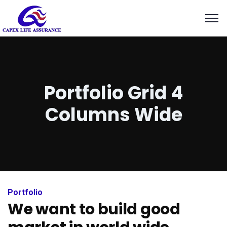
k panel
k panel
 paketleri
k
Portfolio Grid 4
k
Columns Wide
k
k
k panel
k panel
Portfolio
We want to build good
k panel