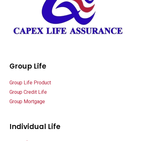
k panel
k panel
k panel
k panel
i
Group Life
k
Group Life Product
Group Credit Life
k Panel
Group Mortgage
k
k Panel
Individual Life
ku