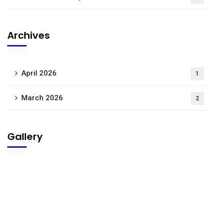
Archives
April 2026
1
March 2026
2
Gallery