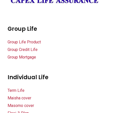
Group Life
Group Life Product
Group Credit Life
Group Mortgage
Individual Life
Term Life
Maisha cover
Masomo cover