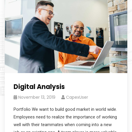
Digital Analysis
November 13, 2019
CapexUser
Portfolio We want to build good market in world wide.
Employees need to realize the importance of working
well with their teammates when coming into a new