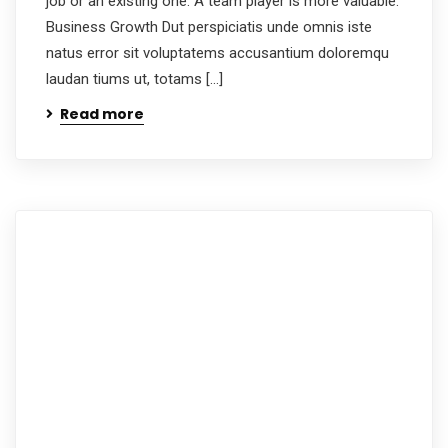
job or an existing one. A team player is more valuable.
Business Growth Dut perspiciatis unde omnis iste
natus error sit voluptatems accusantium doloremqu
laudan tiums ut, totams […]
Read more