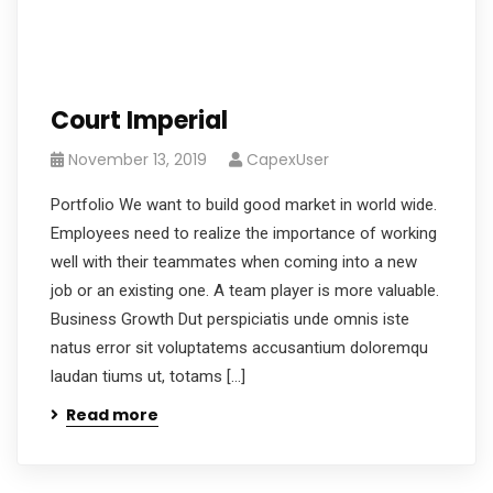
Court Imperial
November 13, 2019
CapexUser
Portfolio We want to build good market in world wide.
Employees need to realize the importance of working
well with their teammates when coming into a new
job or an existing one. A team player is more valuable.
Business Growth Dut perspiciatis unde omnis iste
natus error sit voluptatems accusantium doloremqu
laudan tiums ut, totams […]
Read more