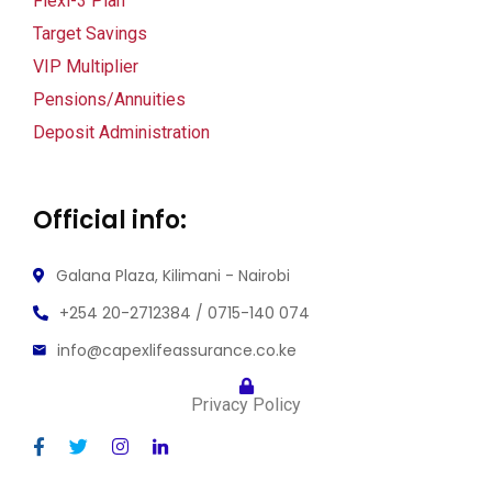
Flexi-3 Plan
Target Savings
VIP Multiplier
Pensions/Annuities
Deposit Administration
Official info:
Galana Plaza, Kilimani - Nairobi
+254 20-2712384 / 0715-140 074
info@capexlifeassurance.co.ke
Privacy Policy