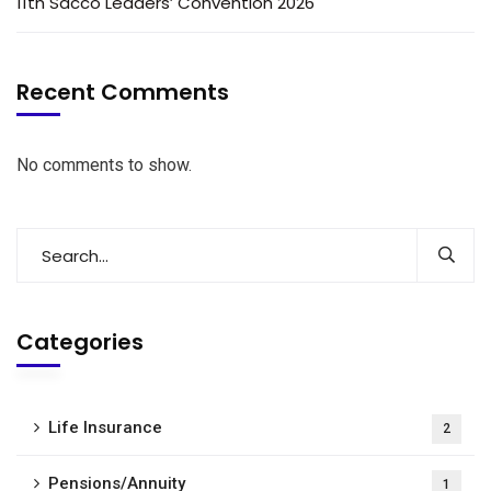
11th Sacco Leaders’ Convention 2026
Recent Comments
No comments to show.
Categories
Life Insurance
2
Pensions/Annuity
1