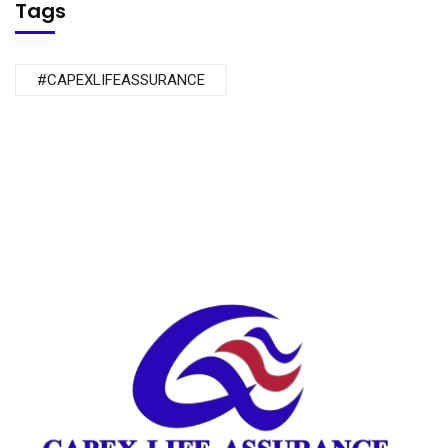
Tags
#CAPEXLIFEASSURANCE