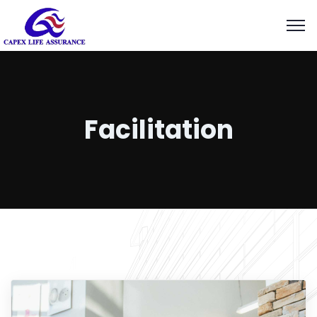
Facilitation