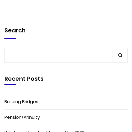
Search
Recent Posts
Building Bridges
Pension/Annuity