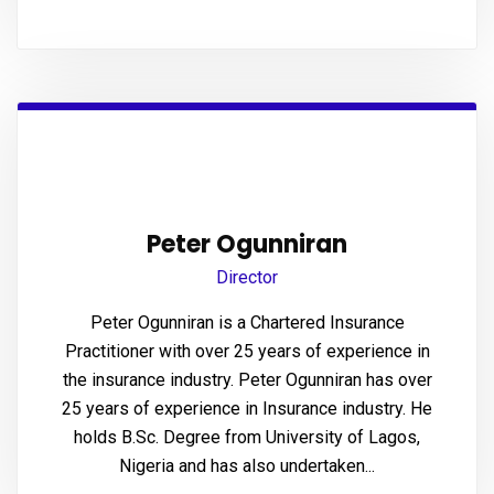
Panel
u
Panel
Panel
Peter Ogunniran
panel
Director
Peter Ogunniran is a Chartered Insurance
u
Practitioner with over 25 years of experience in
the insurance industry. Peter Ogunniran has over
25 years of experience in Insurance industry. He
panel
holds B.Sc. Degree from University of Lagos,
Nigeria and has also undertaken...
panel