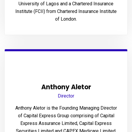
University of Lagos and a Chartered Insurance
panel
Institute (FCII) from Chartered Insurance Institute
panel
of London.
panel
panel
atın al
atın al
panel
Anthony Aletor
Director
panel
Anthony Aletor is the Founding Managing Director
panel
of Capital Express Group comprising of Capital
Express Assurance Limited, Capital Express
panel
Securities Limited and CAPEX Medicare Limited.