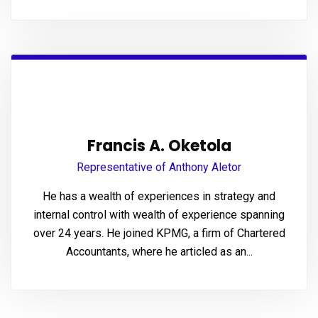
panel
Panel
Francis A. Oketola
Representative of Anthony Aletor
panel
He has a wealth of experiences in strategy and
panel
internal control with wealth of experience spanning
over 24 years. He joined KPMG, a firm of Chartered
Accountants, where he articled as an...
ink