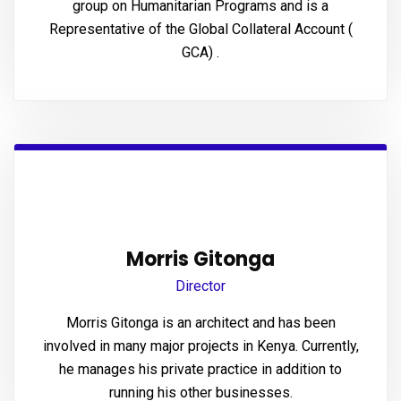
group on Humanitarian Programs and is a
panel
Representative of the Global Collateral Account (
GCA) .
panel
panel
panel
panel
panel
Morris Gitonga
Director
Morris Gitonga is an architect and has been
Panel
involved in many major projects in Kenya. Currently,
he manages his private practice in addition to
running his other businesses.