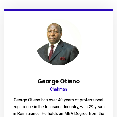
panel
panel
panel
panel
panel
panel
panel
George Otieno
panel
Chairman
panel
George Otieno has over 40 years of professional
experience in the Insurance Industry, with 29 years
panel
in Reinsurance. He holds an MBA Degree from the