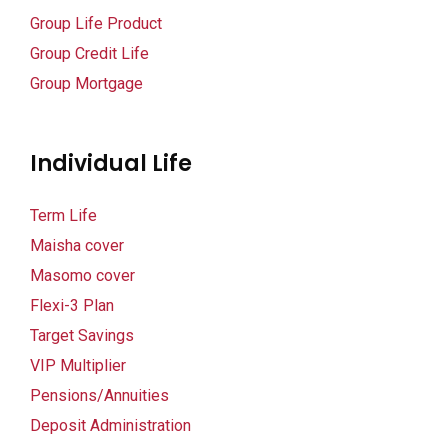
Group Life Product
panel
Group Credit Life
panel
Group Mortgage
panel
Individual Life
panel
panel
Term Life
Maisha cover
Masomo cover
panel
Flexi-3 Plan
Target Savings
panel
VIP Multiplier
panel
Pensions/Annuities
Deposit Administration
panel