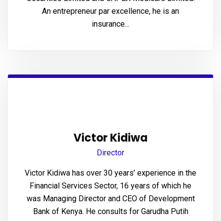
panel
An entrepreneur par excellence, he is an
insurance...
panel
panel
panel
panel
panel
Victor Kidiwa
panel
Director
panel
Victor Kidiwa has over 30 years’ experience in the
Financial Services Sector, 16 years of which he
panel
was Managing Director and CEO of Development
panel
Bank of Kenya. He consults for Garudha Putih