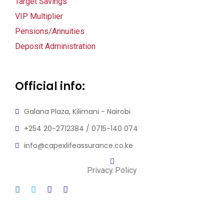
Target Savings
VIP Multiplier
Pensions/Annuities
Deposit Administration
Official info:
Galana Plaza, Kilimani - Nairobi
+254 20-2712384 / 0715-140 074
info@capexlifeassurance.co.ke
Privacy Policy