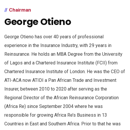
Chairman
George Otieno
George Otieno has over 40 years of professional
experience in the Insurance Industry, with 29 years in
Reinsurance. He holds an MBA Degree from the University
of Lagos and a Chartered Insurance Institute (FCII) from
Chartered Insurance Institute of London. He was the CEO of
ATI-ACA now ATIDI a Pan African Trade and Investment
Insurer, between 2010 to 2020 after serving as the
Regional Director of the African Reinsurance Corporation
(Africa Re) since September 2004 where he was
responsible for growing Africa Re’s Business in 13
Countries in East and Southern Africa. Prior to that he was