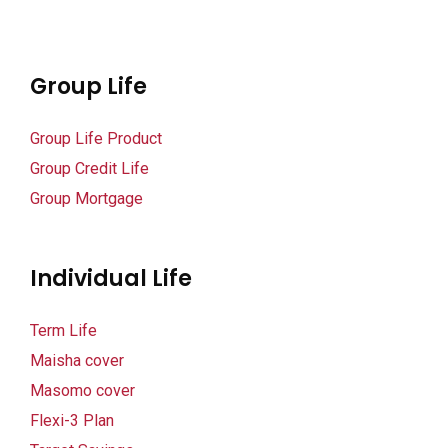
Group Life
Group Life Product
Group Credit Life
Group Mortgage
Individual Life
Term Life
Maisha cover
Masomo cover
Flexi-3 Plan