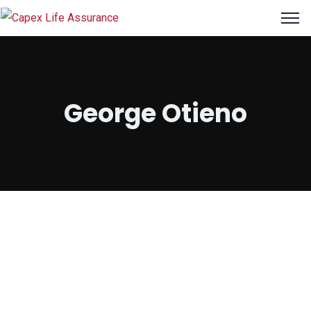
George Otieno