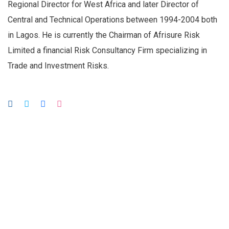
Regional Director for West Africa and later Director of
Central and Technical Operations between 1994-2004 both
in Lagos. He is currently the Chairman of Afrisure Risk
Limited a financial Risk Consultancy Firm specializing in
Trade and Investment Risks.