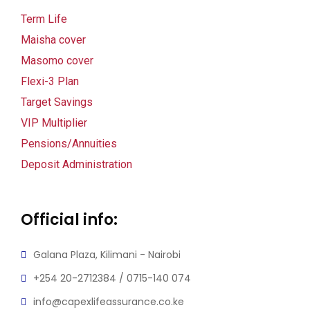
klink panel
Term Life
Maisha cover
klink panel
Masomo cover
link satın al
Flexi-3 Plan
Target Savings
link satın al
VIP Multiplier
klink panel
Pensions/Annuities
Deposit Administration
klink panel
klink panel
Official info:
klink panel
Galana Plaza, Kilimani - Nairobi
klink panel
+254 20-2712384 / 0715-140 074
klink panel
info@capexlifeassurance.co.ke