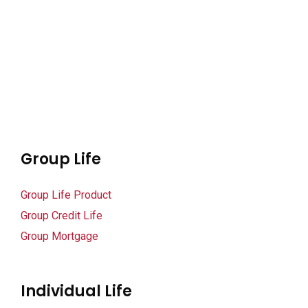
klink panel
klink panel
klink panel
klink panel
klink panel
Group Life
klink panel
Group Life Product
klink panel
Group Credit Life
klink panel
Group Mortgage
klink panel
Individual Life
klink panel