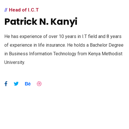
Head of I.C.T
Patrick N. Kanyi
He has experience of over 10 years in I.T field and 8 years
of experience in life insurance. He holds a Bachelor Degree
in Business Information Technology from Kenya Methodist
University.