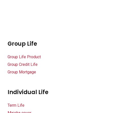
Group Life
Group Life Product
Group Credit Life
Group Mortgage
Individual Life
Term Life
Maisha cover