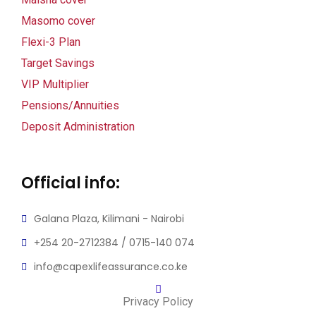
Masomo cover
Flexi-3 Plan
Target Savings
VIP Multiplier
Pensions/Annuities
Deposit Administration
Official info:
Galana Plaza, Kilimani - Nairobi
+254 20-2712384 / 0715-140 074
info@capexlifeassurance.co.ke
Privacy Policy