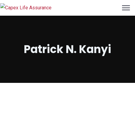
Patrick N. Kanyi