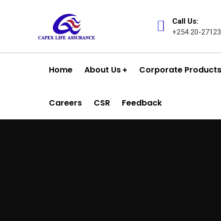
k panel
Call Us:
k panel
+254 20-27123
k paketleri
Home
About Us
Corporate Product
k
k
Careers
CSR
Feedback
k
k
k panel
k panel
k panel