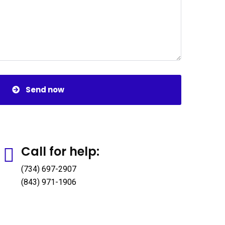
Send now
Call for help:
(734) 697-2907
(843) 971-1906
Official info:
Galana Plaza, Kilimani - Nairobi