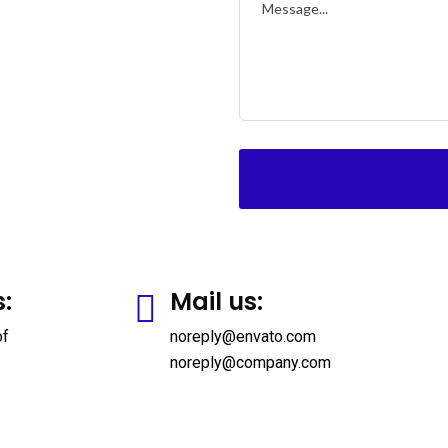
s:
Mail us:
of
noreply@envato.com
noreply@company.com
up Life
Individual Life