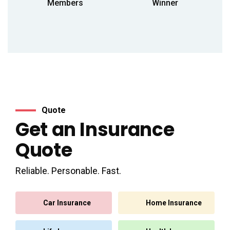
Members
Winner
Quote
Get an Insurance
Quote
Reliable. Personable. Fast.
Car Insurance
Home Insurance