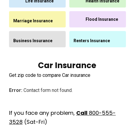
Life Insurance
Health Insurance
Flood Insurance
Marriage Insurance
Business Insurance
Renters Insurance
Car Insurance
Get zip code to compare Car insurance
Error:
Contact form not found.
If you face any problem,
Call
800-555-
3528
(Sat-Fri)