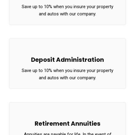
Save up to 10% when you insure your property
and autos with our company.
Deposit Administration
Save up to 10% when you insure your property
and autos with our company.
Retirement Annuities
Annuities are payable for life. In the event of