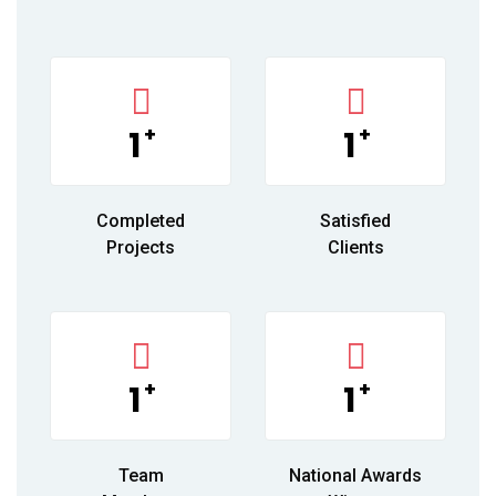
+
+
1
1
Completed
Satisfied
Projects
Clients
+
+
1
1
Team
National Awards