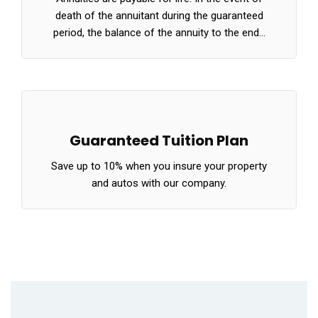
death of the annuitant during the guaranteed
period, the balance of the annuity to the end…
Guaranteed Tuition Plan
Save up to 10% when you insure your property
and autos with our company.