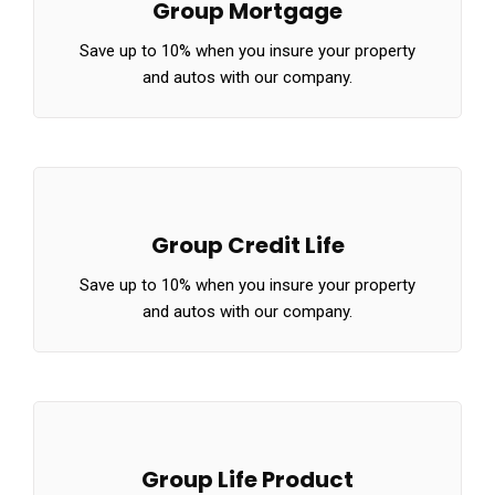
Group Mortgage
Save up to 10% when you insure your property
and autos with our company.
Group Credit Life
Save up to 10% when you insure your property
and autos with our company.
Group Life Product