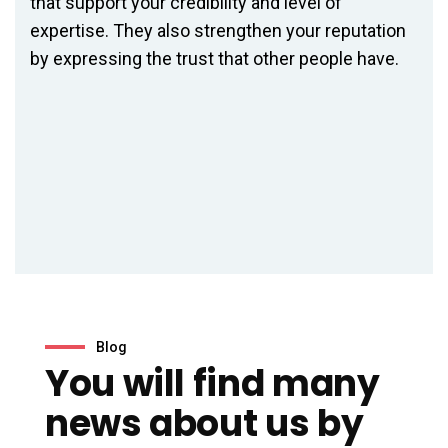
that support your credibility and level of
expertise. They also strengthen your reputation
by expressing the trust that other people have.
der
Blog
You will find many
news about us by