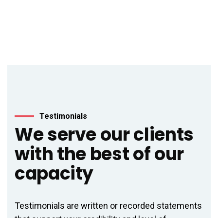
Testimonials
We serve our clients
with the best of our
capacity
Testimonials are written or recorded statements