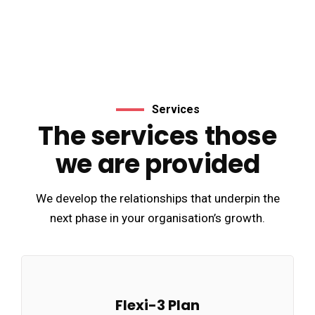
Services
The services those
we are provided
We develop the relationships that underpin the
next phase in your organisation’s growth.
Flexi-3 Plan