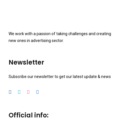
We work with a passion of taking challenges and creating
new ones in advertising sector.
Newsletter
Subscribe our newsletter to get our latest update & news
Official info: