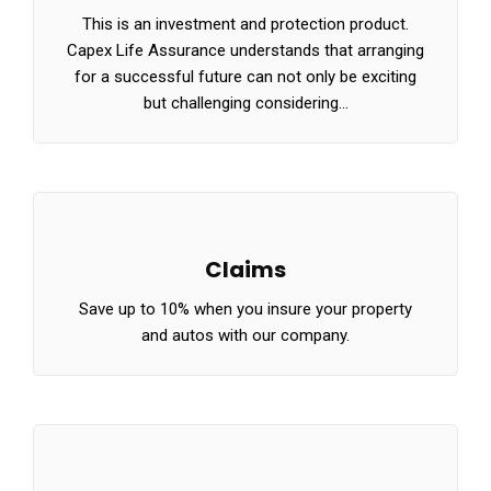
This is an investment and protection product.
Capex Life Assurance understands that arranging
for a successful future can not only be exciting
but challenging considering…
Claims
Save up to 10% when you insure your property
and autos with our company.