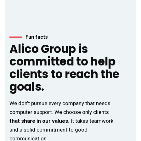
Fun facts
Alico Group is
committed to help
clients to reach the
goals.
We don’t pursue every company that needs
computer support. We choose only clients
that share in our values
. It takes teamwork
and a solid commitment to good
communication