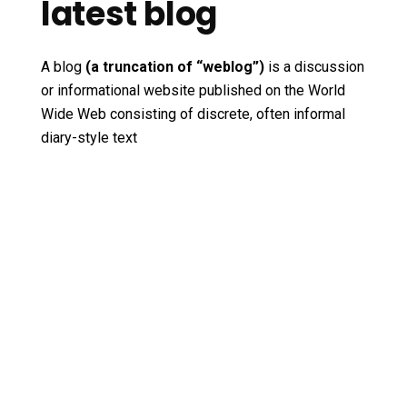
latest blog
A blog
(a truncation of “weblog”)
is a discussion
or informational website published on the World
Wide Web consisting of discrete, often informal
diary-style text