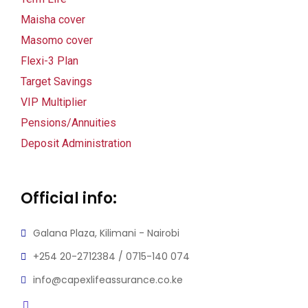
Maisha cover
Masomo cover
Flexi-3 Plan
Target Savings
VIP Multiplier
Pensions/Annuities
l
Deposit Administration
l
Official info:
Galana Plaza, Kilimani - Nairobi
+254 20-2712384 / 0715-140 074
info@capexlifeassurance.co.ke