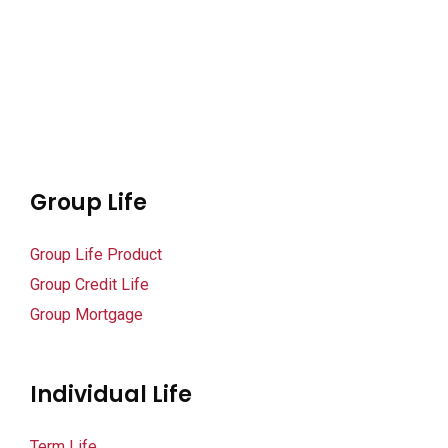
Group Life
Group Life Product
Group Credit Life
Group Mortgage
Individual Life
Term Life