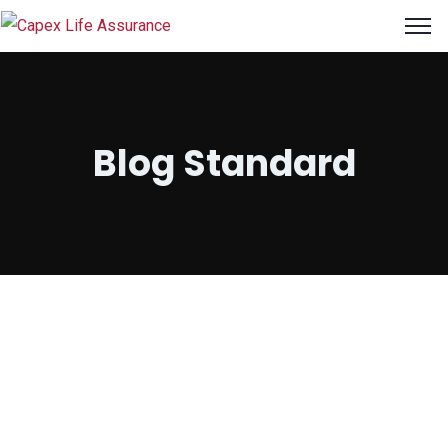
ri
Blog Standard